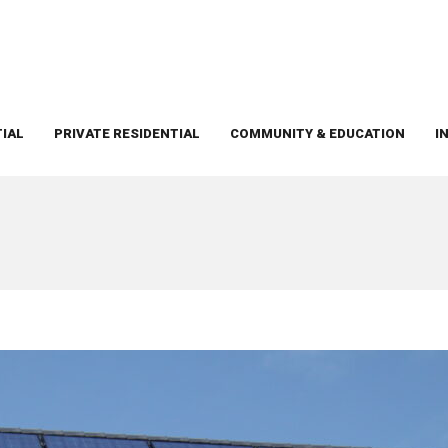
TIAL
PRIVATE RESIDENTIAL
COMMUNITY & EDUCATION
I