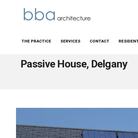
THE PRACTICE
SERVICES
CONTACT
RESIDEN
BBA Architecture
Passive House, Delgany
Passive House, Delgany