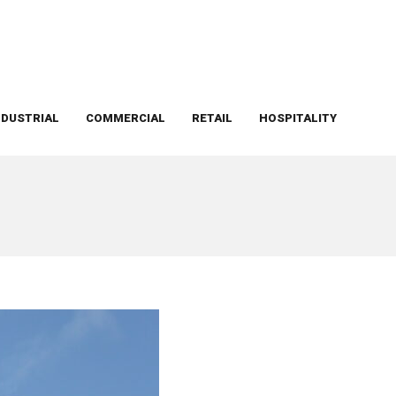
NDUSTRIAL
COMMERCIAL
RETAIL
HOSPITALITY